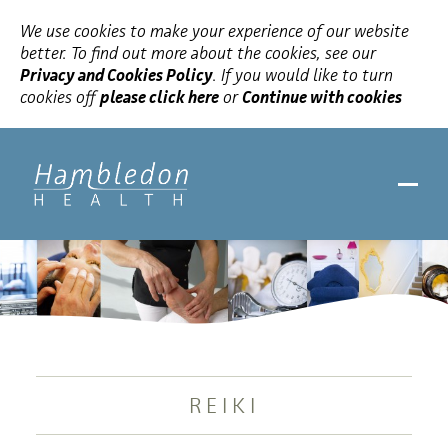
We use cookies to make your experience of our website
better. To find out more about the cookies, see our
Privacy and Cookies Policy
. If you would like to turn
cookies off
please click here
or
Continue with cookies
REIKI