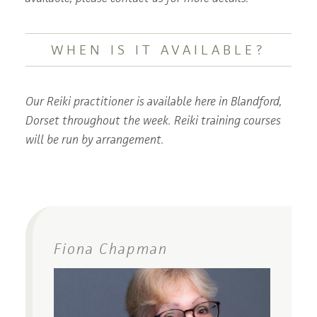
WHEN IS IT AVAILABLE?
Our Reiki practitioner is available here in Blandford,
Dorset throughout the week. Reiki training courses
will be run by arrangement.
Fiona Chapman