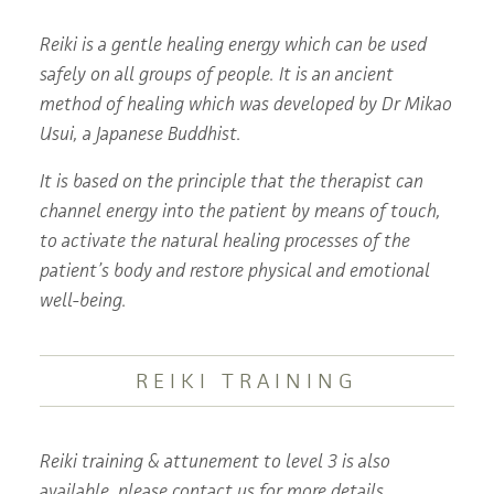
Reiki is a gentle healing energy which can be used
safely on all groups of people. It is an ancient
method of healing which was developed by Dr Mikao
Usui, a Japanese Buddhist.
It is based on the principle that the therapist can
channel energy into the patient by means of touch,
to activate the natural healing processes of the
patient’s body and restore physical and emotional
well-being.
REIKI TRAINING
Reiki training & attunement to level 3 is also
available, please contact us for more details.