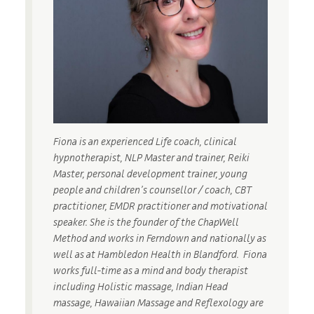
Fiona is an experienced Life coach, clinical
hypnotherapist, NLP Master and trainer, Reiki
Master, personal development trainer, young
people and children’s counsellor / coach, CBT
practitioner, EMDR practitioner and motivational
speaker. She is the founder of the ChapWell
Method and works in Ferndown and nationally as
well as at Hambledon Health in Blandford. Fiona
works full-time as a mind and body therapist
including Holistic massage, Indian Head
massage, Hawaiian Massage and Reflexology are