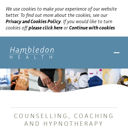
We use cookies to make your experience of our website
better. To find out more about the cookies, see our
Privacy and Cookies Policy
. If you would like to turn
cookies off
please click here
or
Continue with cookies
COUNSELLING, COACHING
AND HYPNOTHERAPY