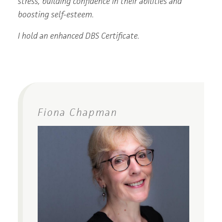
stress, building confidence in their abilities and
boosting self-esteem.
I hold an enhanced DBS Certificate.
Fiona Chapman