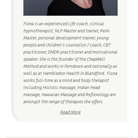
Fiona is an experienced Life coach, clinical
hypnotherapist, NLP Master and trainer, Reiki
Master, personal development trainer, young
people and children’s counsellor / coach, CBT
practitioner, EMDR practitioner and motivational
speaker. She is the founder of the ChapWell
Method and works in Ferndown and nationally as
well as at Hambledon Health in Blandford. Fiona
works full-time as a mind and body therapist
including Holistic massage, Indian Head
massage, Hawaiian Massage and Reflexology are
amongst the range of therapies she offers.
Read More