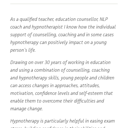
As a qualified teacher, education counsellor, NLP
coach and hypnotherapist I know how the individual
support of counselling, coaching and in some cases
hypnotherapy can positively impact on a young
person’s life.
Drawing on over 30 years of working in education
and using a combination of counselling, coaching
and hypnotherapy skills, young people and children
can access changes in approaches, attitudes,
motivation, confidence levels and self-esteem that
enable them to overcome their difficulties and
manage change.
Hypnotherapy is particularly helpful in easing exam